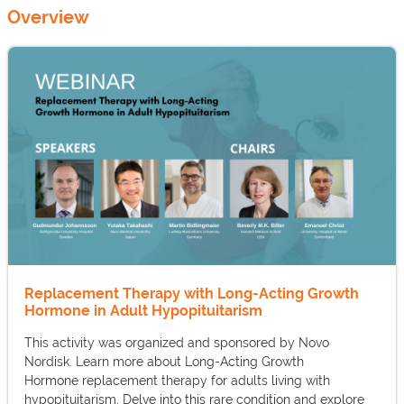
Overview
Replacement Therapy with Long-Acting Growth
Hormone in Adult Hypopituitarism
This activity was organized and sponsored by Novo
Nordisk. Learn more about Long-Acting Growth
Hormone replacement therapy for adults living with
hypopituitarism. Delve into this rare condition and explore