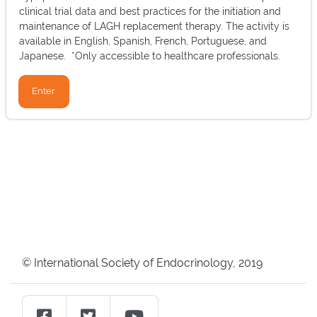
clinical trial data and best practices for the initiation and
maintenance of LAGH replacement therapy. The activity is
available in English, Spanish, French, Portuguese, and
Japanese. *Only accessible to healthcare professionals.
Enter
Blocks
Blocks
© International Society of Endocrinology, 2019