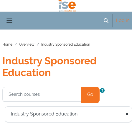
Skip to main content
Log in
Toggle searc
Side panel
Home
Overview
Industry Sponsored Education
Industry Sponsored
Education
Blocks
Go