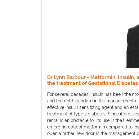
Dr Lynn Barbour - Metformin, Insulin, 
the treatment of Gestational Diabetes
For several decades, insulin has been the mo
and the gold standard in the management of
effective insulin sensitizing agent and an estab
treatment of type 2 diabetes. Since it crosses
remains an obstacle for its use in the treat
emerging data of metformin compared to insul
open a rather new door in the management of 