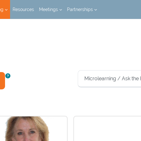
ng
Resources
Meetings
Partnerships