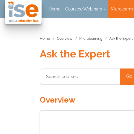
Skip to main content
Home
Courses/Webinars
Microlearni
Home
Overview
Microlearning
Ask the Expert
Ask the Expert
Blocks
Go
Overview