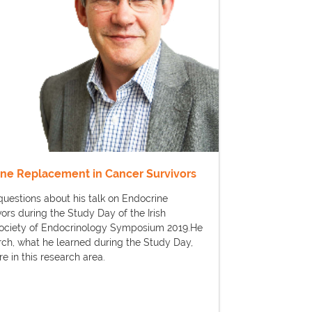
ine Replacement in Cancer Survivors
uestions about his talk on Endocrine
rs during the Study Day of the Irish
Society of Endocrinology Symposium 2019.He
arch, what he learned during the Study Day,
e in this research area.