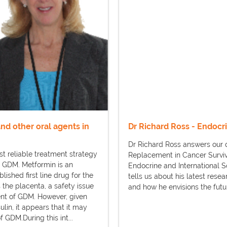
and other oral agents in
Dr Richard Ross - Endocr
Dr Richard Ross answers our q
st reliable treatment strategy
Replacement in Cancer Survivo
 GDM. Metformin is an
Endocrine and International 
lished first line drug for the
tells us about his latest rese
 the placenta, a safety issue
and how he envisions the futur
ment of GDM. However, given
in, it appears that it may
GDM.During this int...