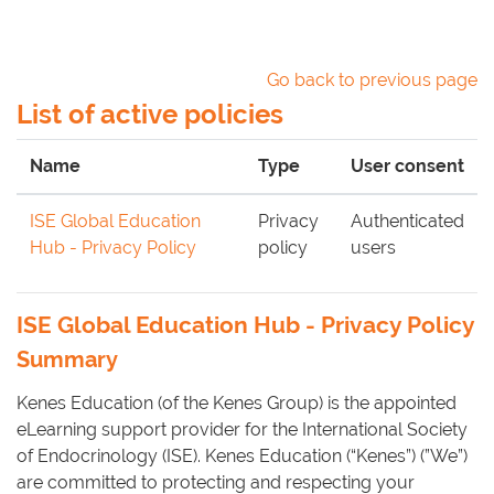
Skip to main content
Go back to previous page
List of active policies
Name
Type
User consent
ISE Global Education
Privacy
Authenticated
Hub - Privacy Policy
policy
users
ISE Global Education Hub - Privacy Policy
Summary
Kenes Education (of the Kenes Group) is the appointed
eLearning support provider for the International Society
of Endocrinology (ISE).
Kenes Education
(“
Kenes
”) (”
We
”
)
are committed to protecting and respecting your