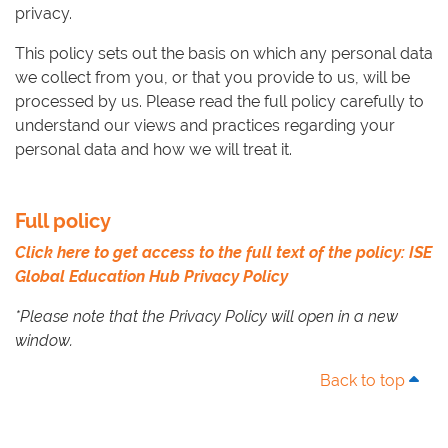
privacy.
This policy sets out the basis on which any personal data
we collect from you, or that you provide to us, will be
processed by us. Please read the full policy carefully to
understand our views and practices regarding your
personal data and how we will treat it.
Full policy
Click here to get access to the full text of the policy: ISE
Global Education Hub Privacy Policy
*Please note that the Privacy Policy will open in a new
window.
Back to top